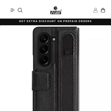
Skip
to
content
GET EXTRA DISCOUNT ON PREPAID ORDERS
Pause
slideshow