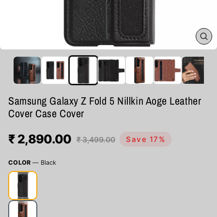
CL
(ES
Samsung Galaxy Z Fold 5 Nillkin Aoge Leather
Cover Case Cover
₹ 2,890.00
Regular
Sale
Save 17%
₹ 3,499.00
price
price
COLOR
—
Black