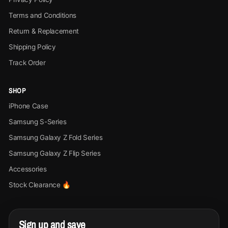
Terms and Conditions
Return & Replacement
Shipping Policy
Track Order
SHOP
iPhone Case
Samsung S-Series
Samsung Galaxy Z Fold Series
Samsung Galaxy Z Flip Series
Accessories
Stock Clearance 🔥
Sign up and save