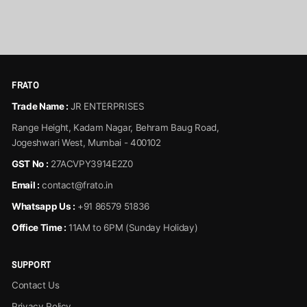
View Product
FRATO
Trade Name :
JR ENTERPRISES
Range Height, Kadam Nagar, Behram Baug Road,
Jogeshwari West, Mumbai - 400102
GST No :
27ACVPY3914E2Z0
Email :
contact@frato.in
Whatsapp Us :
+91 86579 51836
Office Time :
11AM to 6PM (Sunday Holiday)
SUPPORT
Contact Us
Privacy Policy