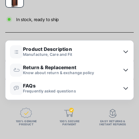
In stock, ready to ship
Product Description
Manufacture, Care and Fit
Return & Replacement
Know about return & exchange policy
FAQs
Frequently asked questions
100% GENUINE
100% SECURE
EASY RETURNS &
PRODUCT
PAYMENT
INSTANT REFUNDS