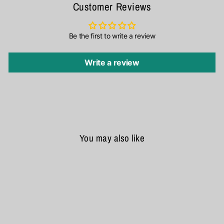
Customer Reviews
Be the first to write a review
Write a review
You may also like
SALE
Samsung Galaxy Z Fold 5 Nillkin Aoge Leather Cover Case Cover
₹ 2,890
₹ 3,499
17% OFF
★★★★★
4.9