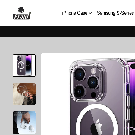
Skip
to
iPhone Case
Samsung S-Series
content
Pause
slideshow