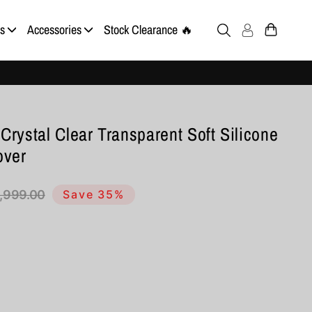
s
Accessories
Stock Clearance 🔥
Crystal Clear Transparent Soft Silicone
over
1,999.00
Save 35%