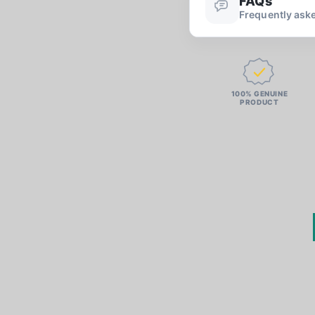
FAQs
Frequently ask
100% GENUINE
PRODUCT