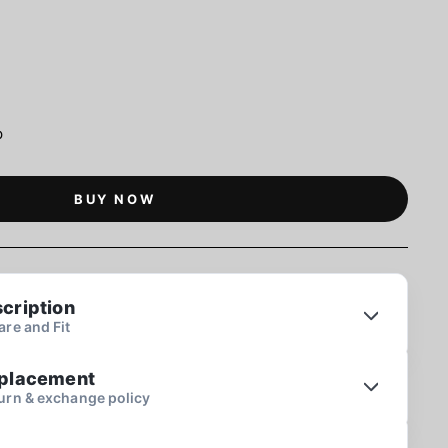
p
BUY NOW
cription
re and Fit
eplacement
urn & exchange policy