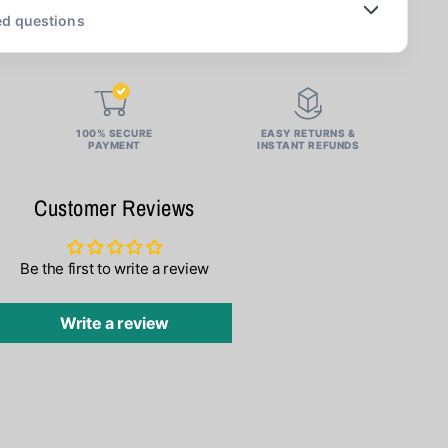
ed questions
100% SECURE
EASY RETURNS &
PAYMENT
INSTANT REFUNDS
Customer Reviews
Be the first to write a review
Write a review