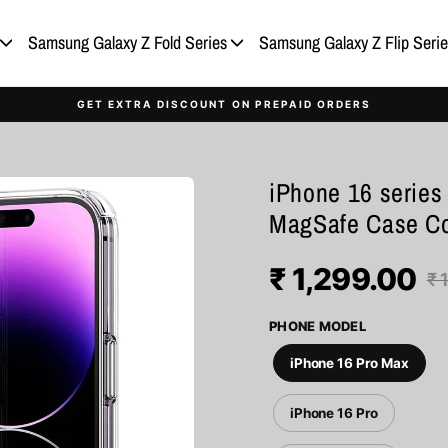
Samsung Galaxy Z Fold Series
Samsung Galaxy Z Flip Serie
GET EXTRA DISCOUNT ON PREPAID ORDERS
iPhone 16 series 
MagSafe Case C
₹ 1,299.00
Regular
Sale
₹ 
price
price
PHONE MODEL
iPhone 16 Pro Max
iPhone 16 Pro