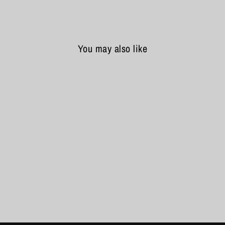
You may also like