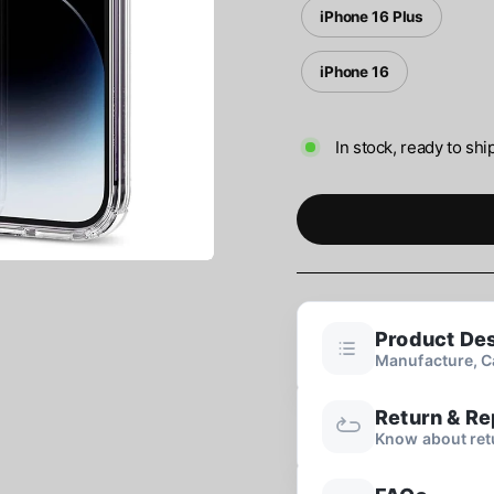
iPhone 16 Plus
iPhone 16
In stock, ready to shi
Product Des
Manufacture, Ca
Return & R
Know about ret